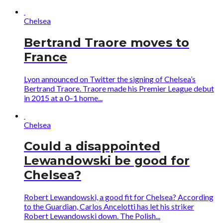
Chelsea
Bertrand Traore moves to
France
Lyon announced on Twitter the signing of Chelsea’s
Bertrand Traore. Traore made his Premier League debut
in 2015 at a 0–1 home...
Chelsea
Could a disappointed
Lewandowski be good for
Chelsea?
Robert Lewandowski, a good fit for Chelsea? According
to the Guardian, Carlos Ancelotti has let his striker
Robert Lewandowski down. The Polish...