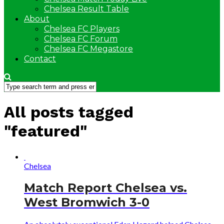
Chelsea Result Table
About
Chelsea FC Players
Chelsea FC Forum
Chelsea FC Megastore
Contact
All posts tagged
"featured"
Chelsea
Match Report Chelsea vs.
West Bromwich 3-0