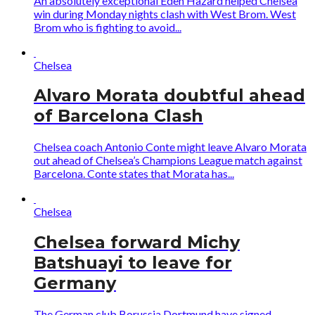
An absolutely exceptional Eden Hazard helped Chelsea
win during Monday nights clash with West Brom. West
Brom who is fighting to avoid...
Chelsea
Alvaro Morata doubtful ahead
of Barcelona Clash
Chelsea coach Antonio Conte might leave Alvaro Morata
out ahead of Chelsea’s Champions League match against
Barcelona. Conte states that Morata has...
Chelsea
Chelsea forward Michy
Batshuayi to leave for
Germany
The German club Borussia Dortmund have signed