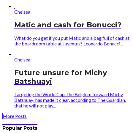
Chelsea
Matic and cash for Bonucci?
What do you get if you put Matic and a bag full of cash at
the boardroom table at Juventus? Leonardo Bonucci...
Chelsea
Future unsure for Michy
Batshuayi
Targeting the World Cup The Belgium forward Michy
Batshuayi has made it clear, according to The Guardian,
that he will not play...
More Posts
Popular Posts