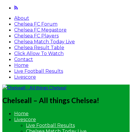
About
Chelsea FC Forum
Chelsea FC Megastore
Chelsea FC Players
Chelsea Match Today Live
Chelsea Result Table
Click Allow To Watch
Contact
Home
Live Football Results
Livescore
Chelseall – All things Chelsea!
Home
Livescore
Live Football Results
Chelsea Match Today Live