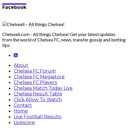
Facebook
Chelseall.com - All things Chelsea! Get your latest updates
from the world of Chelsea FC, news, transfer gossip and betting
tips
About
Chelsea FC Forum
Chelsea FC Megastore
Chelsea FC Players
Chelsea Match Today Live
Chelsea Result Table
Click Allow To Watch
Contact
Home
Live Football Results
Livescore