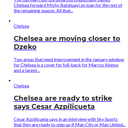
Chelsea forward Michy Batshuayi on loan for the rest of
the remaining season. All that...
Chelsea
Chelsea are moving closer to
Dzeko
Two areas that need improvement in the January window
for Chelsea is a cover for full-back for Marcos Alonso
and a target...
Chelsea
Chelsea are ready to strike
says Cesar Azpilicueta
Cesar Azpilicueta says in an interview with Sky Sports
that they are ready to step up if Man City or Man United...