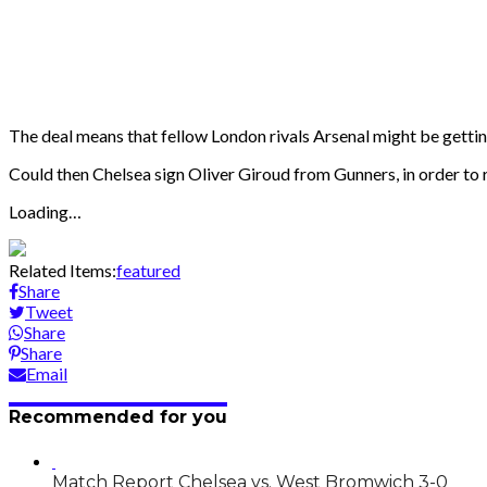
The deal means that fellow London rivals Arsenal might be gettin
Could then Chelsea sign Oliver Giroud from Gunners, in order to
Loading…
Related Items:
featured
Share
Tweet
Share
Share
Email
Recommended for you
Match Report Chelsea vs. West Bromwich 3-0