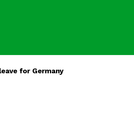
leave for Germany