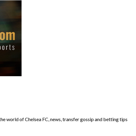
the world of Chelsea FC, news, transfer gossip and betting tips