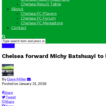
Chelsea Result Table
About
Chelsea FC Players
Chelsea FC Forum
Chelsea FC Megastore
Contact
Chelsea
Chelsea forward Michy Batshuayi to 
By
Dave Miller
Posted on
January 31, 2018
Share
Tweet
Share
Share