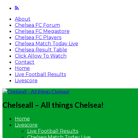
About
Chelsea FC Forum
Chelsea FC Megastore
Chelsea FC Players
Chelsea Match Today Live
Chelsea Result Table
Click Allow To Watch
Contact
Home
Live Football Results
Livescore
Chelseall – All things Chelsea!
Home
Livescore
Live Football Results
Chelsea Match Today Live