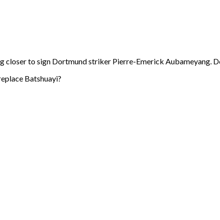
g closer to sign Dortmund striker Pierre-Emerick Aubameyang. Dortm
 replace Batshuayi?