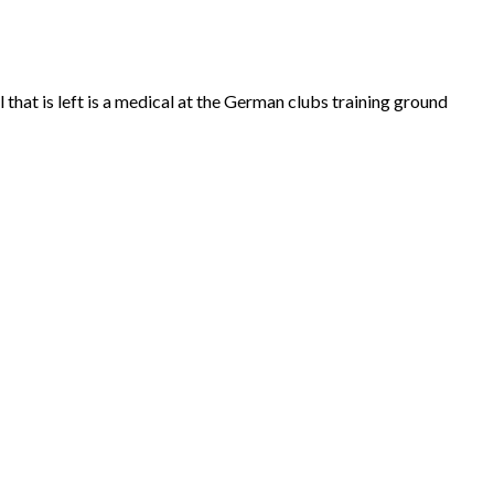
hat is left is a medical at the German clubs training ground