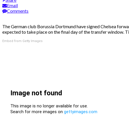
Email
Comments
The German club Borussia Dortmund have signed Chelsea forward Mi
expected to take place on the final day of the transfer window. T
Embed from Getty Images