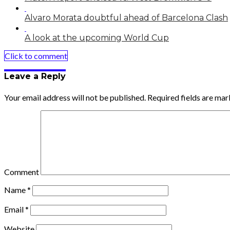
Alvaro Morata doubtful ahead of Barcelona Clash
A look at the upcoming World Cup
Click to comment
Leave a Reply
Your email address will not be published.
Required fields are ma
Comment
Name
*
Email
*
Website