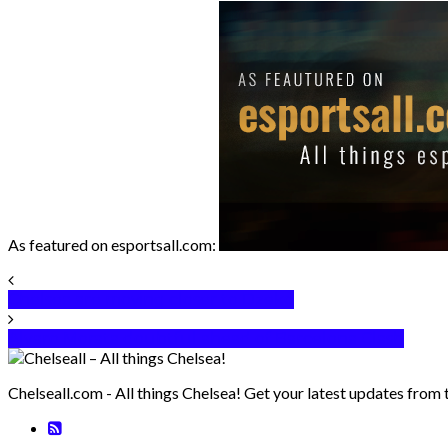
As featured on esportsall.com:
Chelsea are moving closer to Dzeko
Alvaro Morata doubtful ahead of Barcelona Clash
Chelseall.com - All things Chelsea! Get your latest updates from 