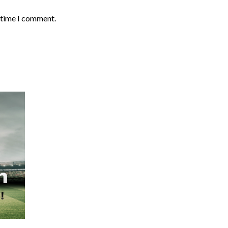
t time I comment.