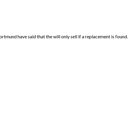
und have said that the will only sell if a replacement is found.