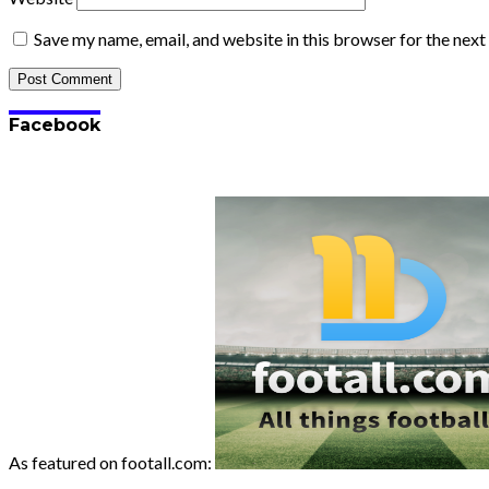
Save my name, email, and website in this browser for the nex
Facebook
As featured on footall.com: