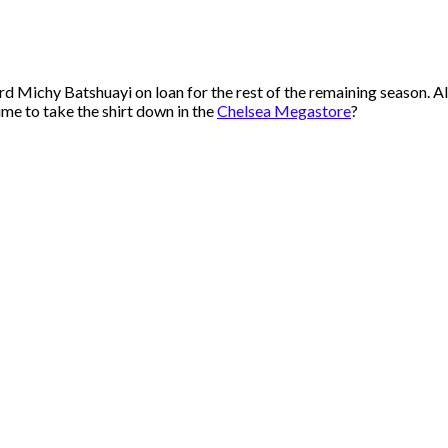
chy Batshuayi on loan for the rest of the remaining season. All t
ime to take the shirt down in the
Chelsea Megastore
?